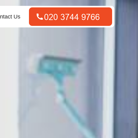
ntact Us