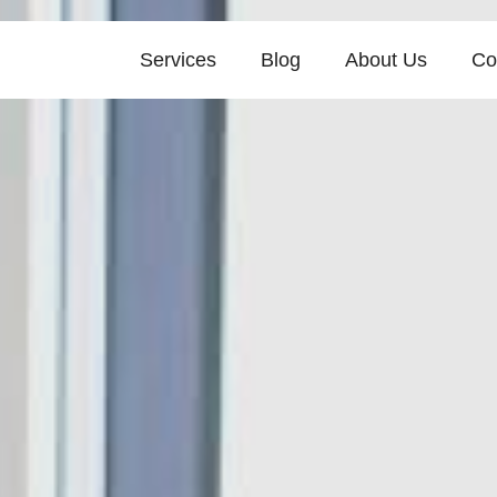
Services
Blog
About Us
Co