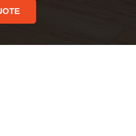
UOTE
Email