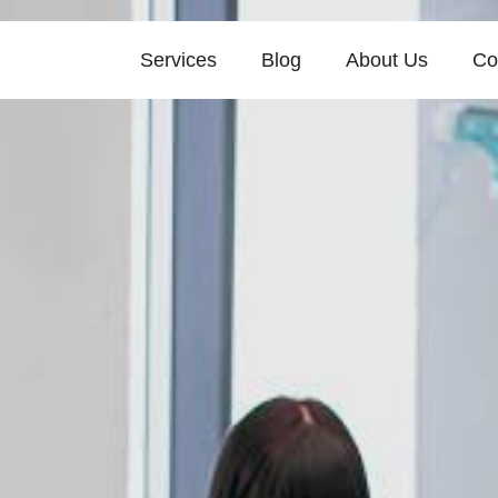
Services
Blog
About Us
Co