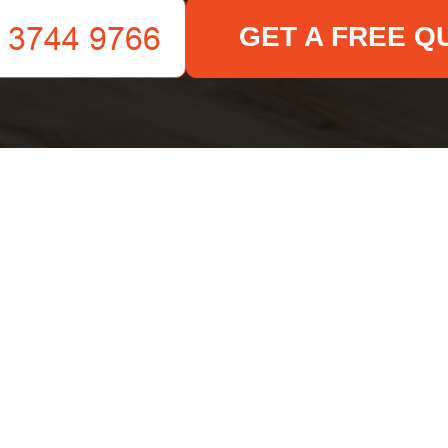
GET A FREE Q
Your name