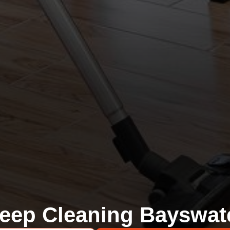
eep Cleaning Bayswat