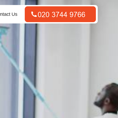
ntact Us