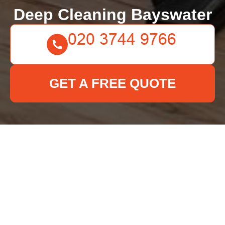
Deep Cleaning Bayswater
GET A FREE QUOTE